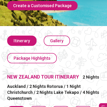
Create a Customised Package
Itinerary
Gallery
Package Highlights
NEW ZEALAND TOUR ITINERARY
2 Nights
Auckland / 2 Nights Rotorua / 1 Night
Christchurch / 2 Nights Lake Tekapo / 4 Nights
Queenstown