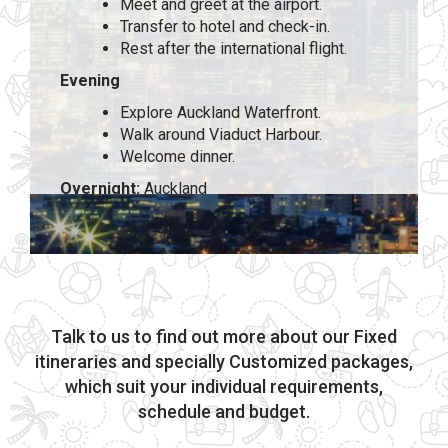
Meet and greet at the airport.
Transfer to hotel and check-in.
Rest after the international flight.
Evening
Explore Auckland Waterfront.
Walk around Viaduct Harbour.
Welcome dinner.
Overnight:
Auckland
Talk to us to find out more about our Fixed
itineraries and specially Customized packages,
which suit your individual requirements,
schedule and budget.