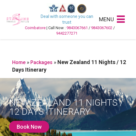
Deal with someone you can
MENU
trust
Coimbatore
| Call Now :
9843067661
/
9843067602
/
9442277271
»
»
New Zealand 11 Nights / 12
Home
Packages
Days Itinerary
NEW ZEALAND 11 NIGHTS /
12 DAYS ITINERARY
Book Now