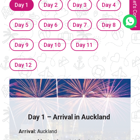
Let's Connect
Day 1
Day 2
Day 3
Day 4
Day 5
Day 6
Day 7
Day 8
Day 9
Day 10
Day 11
Day 12
Day 1 – Arrival in Auckland
Arrival:
Auckland