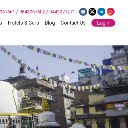
067661
/
9843067602
/
9442277271
s
Hotels & Cars
Blog
Contact Us
Login