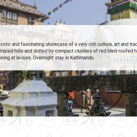
tic and fascinating showcase of a very rich culture, art and tradi
erraced hills and dotted by compact clusters of red tiled-roofed 
ening at leisure. Overnight stay in Kathmandu.