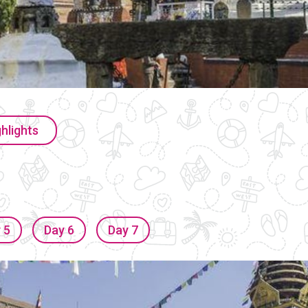
hlights
 5
Day 6
Day 7