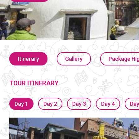
Itinerary
Gallery
Package Hig
TOUR ITINERARY
Day 1
Day 2
Day 3
Day 4
Day