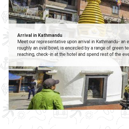
Arrival in Kathmandu
Meet our representative upon arrival in Kathmandu- an exo
roughly an oval bowl, is encircled by a range of green t
reaching, check-in at the hotel and spend rest of the ev