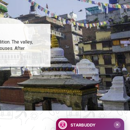
tion. The valley,
houses. After
STARBUDDY
✕