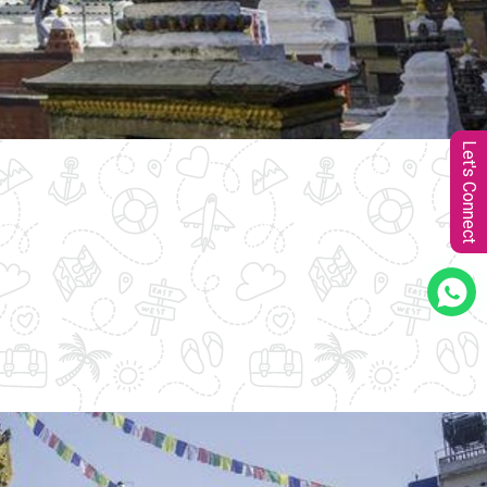
Let's Connect