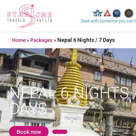
Deal with someone you can t
»
»
Nepal 6 Nights / 7 Days
Home
Packages
NEPAL 6 NIGHTS /
DAYS
Book now