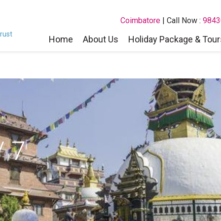
Coimbatore
| Call Now :
9843
rust
Home
About Us
Holiday Package & Tour
 7