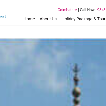
Coimbatore
| Call Now :
9843
rust
Home
About Us
Holiday Package & Tour