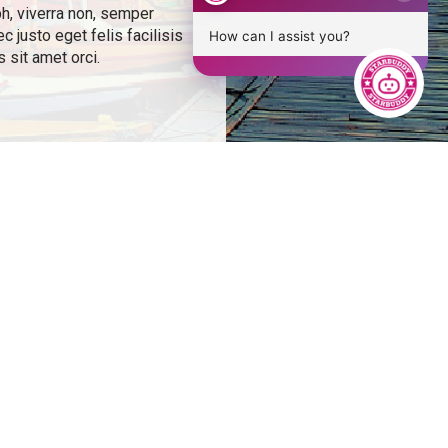
bh, viverra non, semper
 justo eget felis facilisis
How can I assist you?
 sit amet orci.