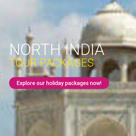
NORTH INDIA
TOUR PACKAGES
Explore our holiday packages now!