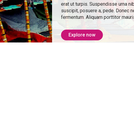
erat ut turpis. Suspendisse urna ni
suscipit, posuere a, pede. Donec nec
fermentum. Aliquam porttitor mauris
Explore now
From: ₹ 21,500
consectetuer adipiscing elit.
at mattis eros. Nullam malesuada