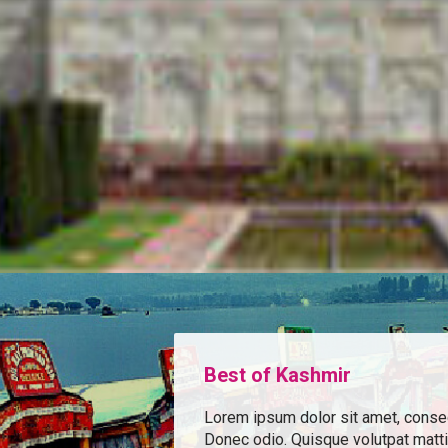
Best of Kashmir
Lorem ipsum dolor sit amet, consect
Donec odio. Quisque volutpat matt