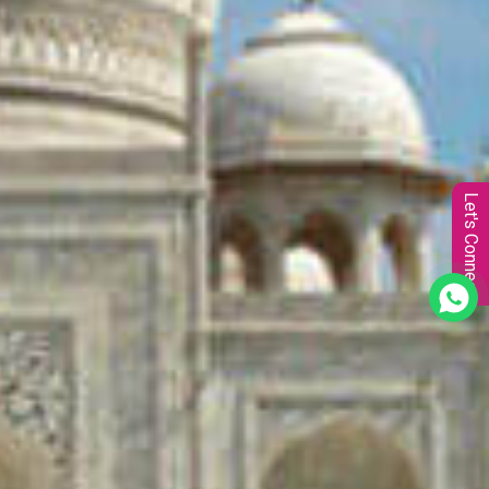
Let's Connect