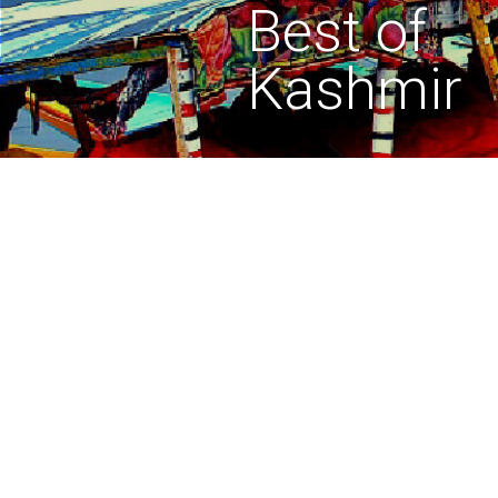
Best of
Kashmir
Journey with legends
Lorem ipsum dolor sit amet, 
Donec odio. Quisque volutp