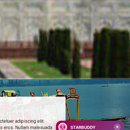
etuer adipiscing elit.
STARBUDDY
is eros. Nullam malesuada
✕