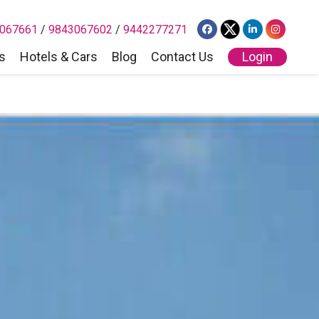
067661
/
9843067602
/
9442277271
s
Hotels & Cars
Blog
Contact Us
Login