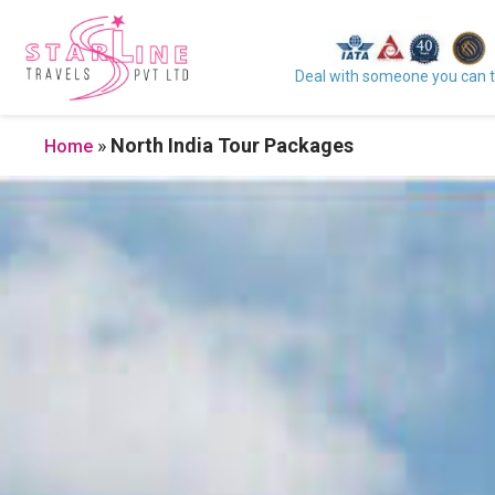
Deal with someone you can t
»
North India Tour Packages
Home