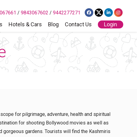
067661
/
9843067602
/
9442277271
s
Hotels & Cars
Blog
Contact Us
Login
e
 scope for pilgrimage, adventure, health and spiritual
estination for shooting Bollywood movies as well as
d gorgeous gardens. Tourists will find the Kashmiris