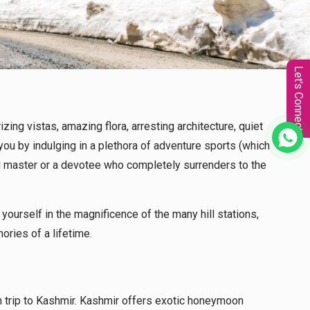
Let's Connect
ing vistas, amazing flora, arresting architecture, quiet
you by indulging in a plethora of adventure sports (which
itual master or a devotee who completely surrenders to the
ourself in the magnificence of the many hill stations,
ories of a lifetime.
 trip to Kashmir. Kashmir offers exotic honeymoon