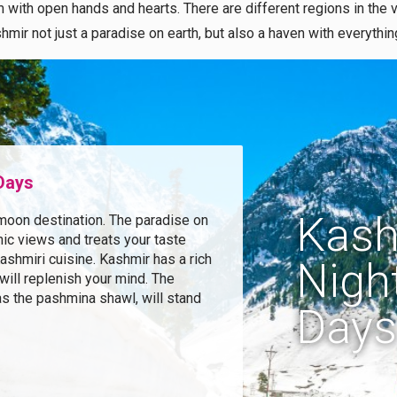
with open hands and hearts. There are different regions in the va
hmir not just a paradise on earth, but also a haven with everythi
 Days
Kash
moon destination. The paradise on
ic views and treats your taste
shmiri cuisine. Kashmir has a rich
Night
 will replenish your mind. The
as the pashmina shawl, will stand
Days