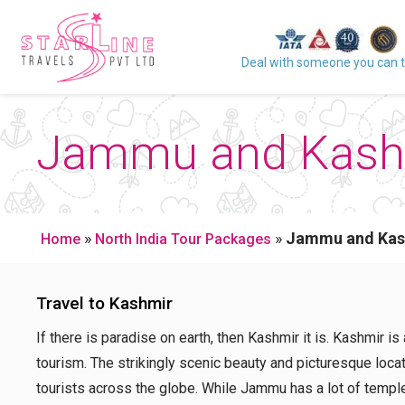
Deal with someone you can t
Jammu and Kashm
»
»
Jammu and Kas
Home
North India Tour Packages
Travel to Kashmir
If there is paradise on earth, then Kashmir it is. Kashmir is
tourism. The strikingly scenic beauty and picturesque loc
tourists across the globe. While Jammu has a lot of temple