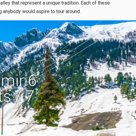
lley that represent a unique tradition. Each of these
ng anybody would aspire to tour around.
mir 6
s / 7