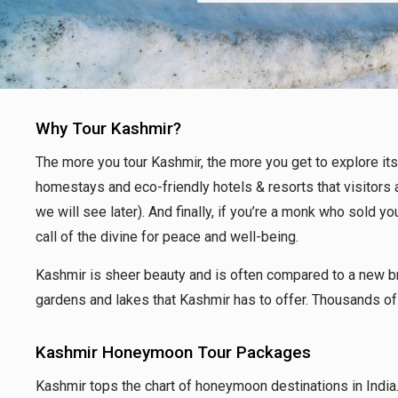
Why Tour Kashmir?
The more you tour Kashmir, the more you get to explore its r
homestays and eco-friendly hotels & resorts that visitors a
we will see later). And finally, if you’re a monk who sold y
call of the divine for peace and well-being.
Kashmir is sheer beauty and is often compared to a new bri
gardens and lakes that Kashmir has to offer. Thousands of 
Kashmir Honeymoon Tour Packages
Kashmir tops the chart
of honeymoon destinations in India