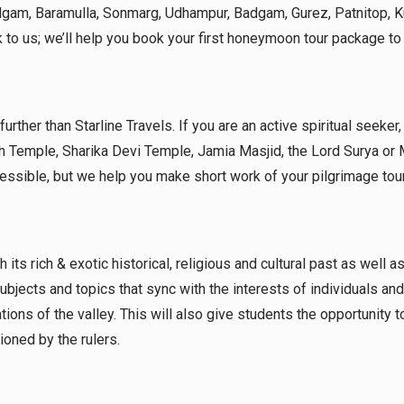
halgam, Baramulla, Sonmarg, Udhampur, Badgam, Gurez, Patnitop,
 to us; we’ll help you book your first honeymoon tour package t
 further than Starline Travels. If you are an active spiritual seeke
h Temple, Sharika Devi Temple, Jamia Masjid, the Lord Surya or
cessible, but we help you make short work of your pilgrimage tour
its rich & exotic historical, religious and cultural past as well a
bjects and topics that sync with the interests of individuals and
nations of the valley. This will also give students the opportunity t
oned by the rulers.