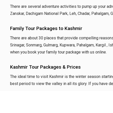
There are several adventure activities to pump up your adren
Zanskar, Dachigam National Park, Leh, Chadar, Pahalgam, Gul
Family Tour Packages to Kashmir
There are about 30 places that
provide compelling reasons 
Srinagar, Sonmarg,
Gulmarg, Kupwara, Pahalgam, Kargil , Is
when you book your
family tour package with us online.
Kashmir Tour Packages & Prices
The ideal time to visit Kashmir is the winter season star
best period to view the valley in all its glory. If you hav