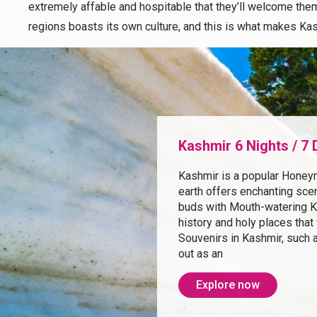
extremely affable and hospitable that they’ll welcome them 
regions boasts its own culture, and this is what makes Kas
Kashmir 6 Nights / 7
Kashmir is a popular Honey
earth offers enchanting scen
buds with Mouth-watering Ka
history and holy places that
Souvenirs in Kashmir, such 
out as an
Explore now