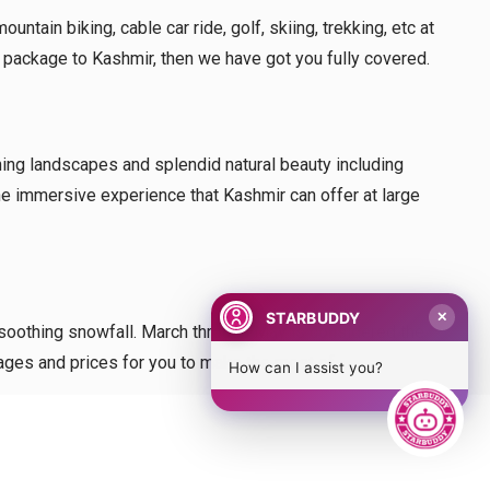
tain biking, cable car ride, golf, skiing, trekking, etc at
r package to Kashmir, then we have got you fully covered.
nning landscapes and splendid natural beauty including
the immersive experience that Kashmir can offer at large
STARBUDDY
✕
 soothing snowfall. March through May is considered the
ckages and prices for you to make the most of.
How can I assist you?