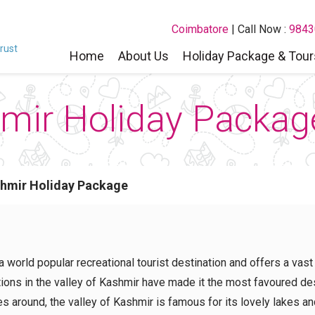
Coimbatore
| Call Now :
9843
rust
Home
About Us
Holiday Package & Tour
ir Holiday Packag
hmir Holiday Package
 a world popular recreational tourist destination and offers a vast
ations in the valley of Kashmir have made it the most favoured d
s around, the valley of Kashmir is famous for its lovely lakes an