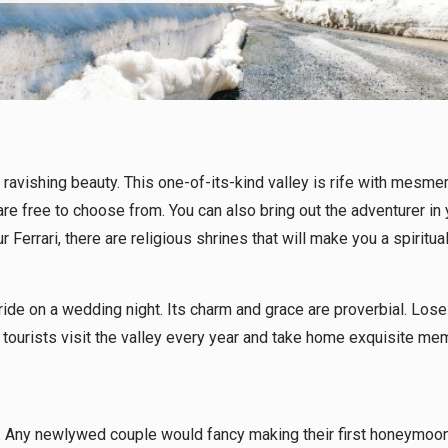
avishing beauty. This one-of-its-kind valley is rife with mesmeriz
re free to choose from. You can also bring out the adventurer in 
our Ferrari, there are religious shrines that will make you a spir
de on a wedding night. Its charm and grace are proverbial. Lose y
tourists visit the valley every year and take home exquisite mem
. Any newlywed couple would fancy making their first honeymoon