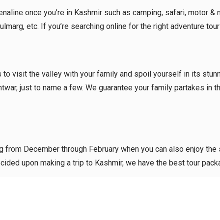
aline once you’re in Kashmir such as camping, safari, motor & moun
marg, etc. If you’re searching online for the right adventure tou
to visit the valley with your family and spoil yourself in its stu
htwar, just to name a few. We guarantee your family partakes in 
ting from December through February when you can also enjoy the
e decided upon making a trip to Kashmir, we have the best tour pa