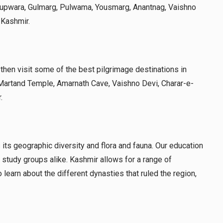
 Kupwara, Gulmarg, Pulwama, Yousmarg, Anantnag, Vaishno
o Kashmir.
r, then visit some of the best pilgrimage destinations in
 Martand Temple, Amarnath Cave, Vaishno Devi, Charar-e-
.
s its geographic diversity and flora and fauna. Our education
 study groups alike. Kashmir allows for a range of
o learn about the different dynasties that ruled the region,