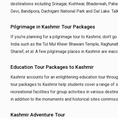
destinations including Srinagar, Kishtwar, Bhaderwah, Pa
Devi, Bandipora, Dachigam National Park and Dal Lake. Talk
Pilgrimage in Kashmir Tour Packages
If you’re planning for a pilgrimage tour to Kashmir, don’t go
India such as the Tul Mul Kheer Bhawani Temple, Raghunat
Sharief, et al. A few pilgrimage places in Kashmir are inac
Education Tour Packages to Kashmir
Kashmir accounts for an enlightening education tour through 
tour packages to Kashmir help students cover a range of su
recreational facilities for group activities in various desti
in addition to the monuments and historical sites commissi
Kashmir Adventure Tour