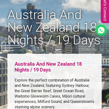
Let's Connect
Australia And
New Zealand 18
Nights / 19 Days
Australia And New Zealand 18
Nights / 19 Days
Explore the perfect combination of Australia
and New Zealand, featuring Sydney Harbour,
the Great Barrier Reef, Great Ocean Road,
Waitomo Glowworm Caves, Māori cultural
experiences, Milford Sound, and Queenstown’s
stunning alpine scenery.