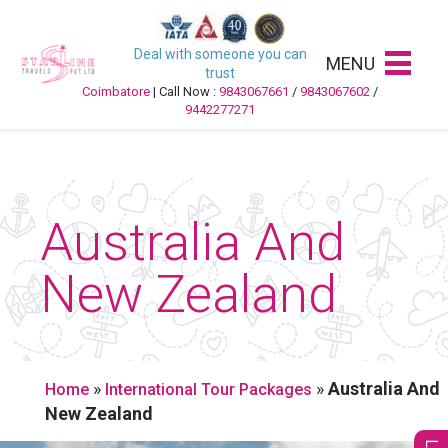
Deal with someone you can
MENU
trust
Coimbatore
| Call Now :
9843067661
/
9843067602
/
9442277271
Australia And
New Zealand
»
»
Australia And
Home
International Tour Packages
New Zealand