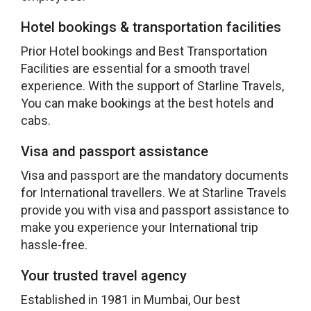
Hotel bookings & transportation facilities
Prior Hotel bookings and Best Transportation
Facilities are essential for a smooth travel
experience. With the support of Starline Travels,
You can make bookings at the best hotels and
cabs.
Visa and passport assistance
Visa and passport are the mandatory documents
for International travellers. We at Starline Travels
provide you with visa and passport assistance to
make you experience your International trip
hassle-free.
Your trusted travel agency
Established in 1981 in Mumbai, Our best