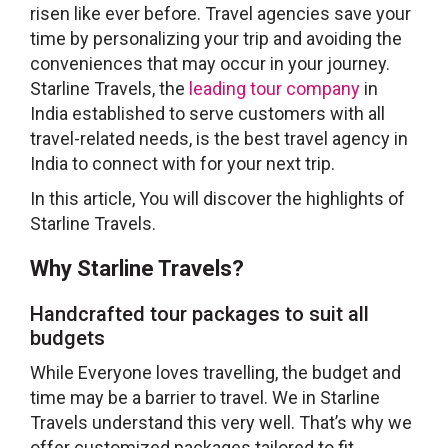
risen like ever before. Travel agencies save your
time by personalizing your trip and avoiding the
conveniences that may occur in your journey.
Starline Travels, the
leading tour company
in
India established to serve customers with all
travel-related needs, is the best travel agency in
India to connect with for your next trip.
In this article, You will discover the highlights of
Starline Travels.
Why Starline Travels?
Handcrafted tour packages to suit all
budgets
While Everyone loves travelling, the budget and
time may be a barrier to travel. We in Starline
Travels understand this very well. That’s why we
offer customized packages tailored to fit