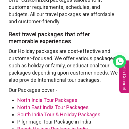
customer requirements, schedules, and
budgets. All our travel packages are affordable
and customer-friendly.
Best travel packages that offer
memorable experiences
Our Holiday packages are cost-effective and
customer-focused. We offer various packages
such as holiday or family, or educational tour
Let's Connect
packages depending upon customer needs. We
also provide International tour packages.
Our Packages cover:-
North India Tour Packages
North East India Tour Packages
South India Tour & Holiday Packages
Pilgrimage Tour Package in India
Beach Holiday Package in India