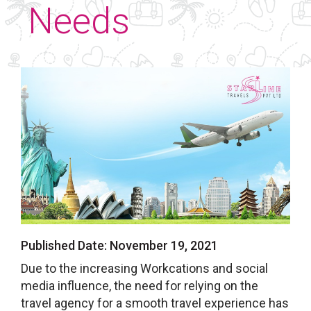
Needs
Published Date:
November 19, 2021
Due to the increasing Workcations and social
media influence, the need for relying on the
travel agency for a smooth travel experience has