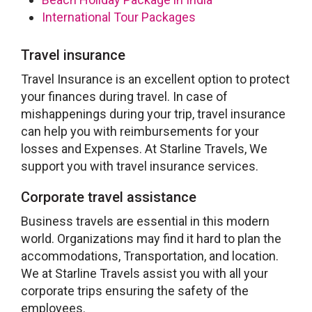
International Tour Packages
Travel insurance
Travel Insurance is an excellent option to protect
your finances during travel. In case of
mishappenings during your trip, travel insurance
can help you with reimbursements for your
losses and Expenses. At Starline Travels, We
support you with travel insurance services.
Corporate travel assistance
Business travels are essential in this modern
world. Organizations may find it hard to plan the
accommodations, Transportation, and location.
We at Starline Travels assist you with all your
corporate trips ensuring the safety of the
employees.