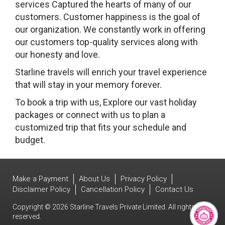
services Captured the hearts of many of our
customers. Customer happiness is the goal of
our organization. We constantly work in offering
our customers top-quality services along with
our honesty and love.
Starline travels will enrich your travel experience
that will stay in your memory forever.
To book a trip with us, Explore our vast holiday
packages or connect with us to plan a
customized trip that fits your schedule and
budget.
Make a Payment
About Us
Privacy Policy
Disclaimer Policy
Cancellation Policy
Contact Us
Copyright © 2026 Starline Travels Private Limited. All rights
reserved.