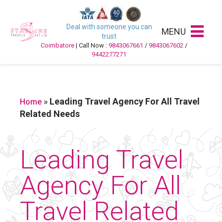
Deal with someone you can
MENU
trust
Coimbatore
| Call Now :
9843067661
/
9843067602
/
9442277271
»
Leading Travel Agency For All Travel
Home
Related Needs
Leading Travel
Agency For All
Travel Related