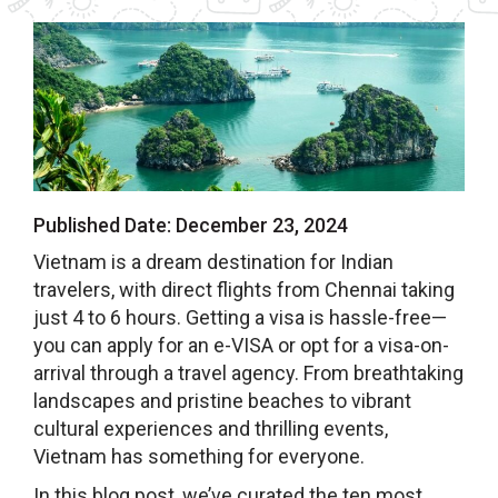
Published Date:
December 23, 2024
Vietnam is a dream destination for Indian
travelers, with direct flights from Chennai taking
just 4 to 6 hours. Getting a visa is hassle-free—
you can apply for an e-VISA or opt for a visa-on-
arrival through a travel agency. From breathtaking
landscapes and pristine beaches to vibrant
cultural experiences and thrilling events,
Vietnam has something for everyone.
In this blog post, we’ve curated the ten most