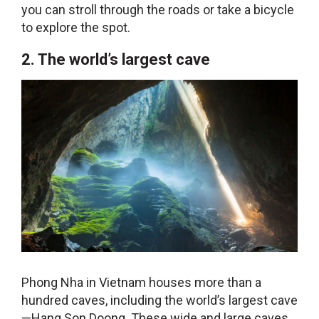
you can stroll through the roads or take a bicycle
to explore the spot.
2. The world’s largest cave
Phong Nha in Vietnam houses more than a
hundred caves, including the world’s largest cave
—Hang Son Doong. These wide and large caves