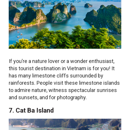
If you’re a nature lover or a wonder enthusiast,
this
tourist destination in Vietnam
is for you! It
has many limestone cliffs surrounded by
rainforests. People visit these limestone islands
to admire nature, witness spectacular sunrises
and sunsets, and for photography.
7. Cat Ba Island