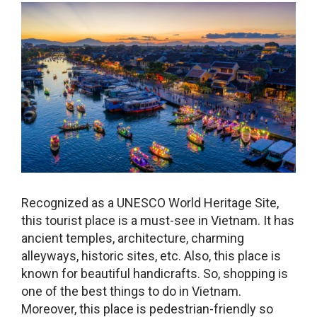
Recognized as a UNESCO World Heritage Site,
this tourist place is a must-see in Vietnam. It has
ancient temples, architecture, charming
alleyways, historic sites, etc. Also, this place is
known for beautiful handicrafts. So, shopping is
one of the
best things to do in Vietnam
.
Moreover, this place is pedestrian-friendly so