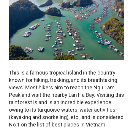
This is a famous tropical island in the country
known for hiking, trekking, and its breathtaking
views. Most hikers aim to reach the Ngu Lam
Peak and visit the nearby Lan Ha Bay. Visiting this
rainforest island is an incredible experience
owing to its turquoise waters, water activities
(kayaking and snorkeling), etc., and is considered
No.1 on the list of
best places in Vietnam
.