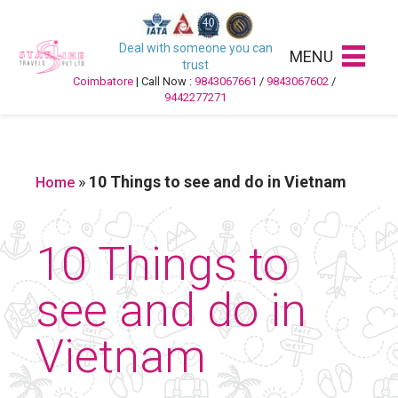
Deal with someone you can
MENU
trust
Coimbatore
| Call Now :
9843067661
/
9843067602
/
9442277271
»
10 Things to see and do in Vietnam
Home
10 Things to
see and do in
Vietnam