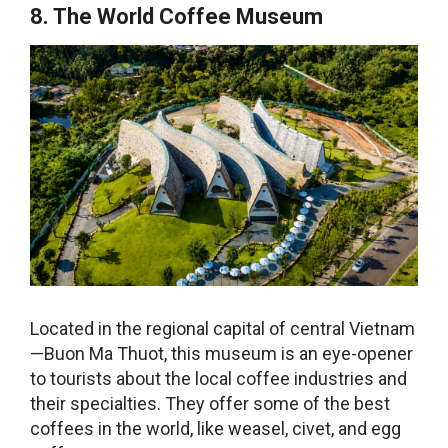
8. The World Coffee Museum
Located in the regional capital of central Vietnam
—Buon Ma Thuot, this museum is an eye-opener
to tourists about the local coffee industries and
their specialties. They offer some of the best
coffees in the world, like weasel, civet, and egg