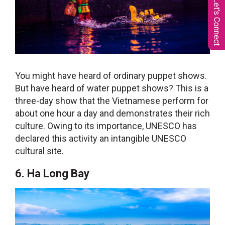
Let's Connect
You might have heard of ordinary puppet shows.
But have heard of water puppet shows? This is a
three-day show that the Vietnamese perform for
about one hour a day and demonstrates their rich
culture. Owing to its importance, UNESCO has
declared this activity an intangible UNESCO
cultural site.
6. Ha Long Bay