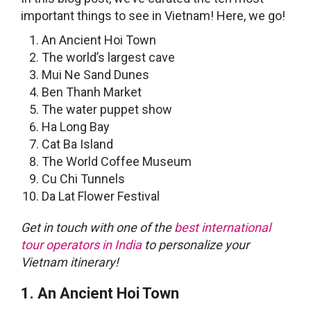
important
things to see in Vietnam
! Here, we go!
An Ancient Hoi Town
The world’s largest cave
Mui Ne Sand Dunes
Ben Thanh Market
The water puppet show
Ha Long Bay
Cat Ba Island
The World Coffee Museum
Cu Chi Tunnels
Da Lat Flower Festival
Get in touch with one of the
best international
tour operators in India
to personalize your
Vietnam itinerary!
1. An Ancient Hoi Town