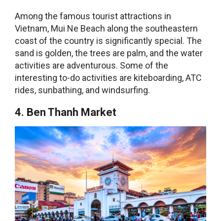
Among the
famous tourist attractions in
Vietnam
, Mui Ne Beach along the southeastern
coast of the country is significantly special. The
sand is golden, the trees are palm, and the water
activities are adventurous. Some of the
interesting to-do activities are kiteboarding, ATC
rides, sunbathing, and windsurfing.
4. Ben Thanh Market