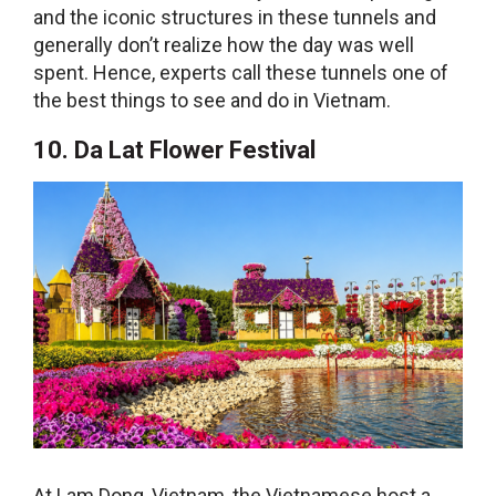
and the iconic structures in these tunnels and
generally don’t realize how the day was well
spent. Hence, experts call these tunnels one of
the best
things to see and do in Vietnam
.
10. Da Lat Flower Festival
At Lam Dong, Vietnam, the Vietnamese host a