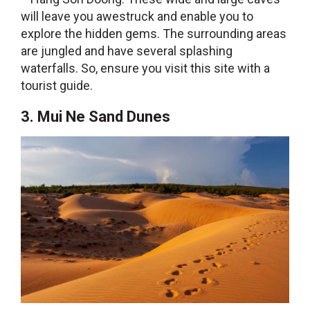
will leave you awestruck and enable you to
explore the hidden gems. The surrounding areas
are jungled and have several splashing
waterfalls. So, ensure you visit this site with a
tourist guide.
3. Mui Ne Sand Dunes