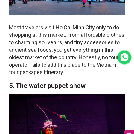
Most travelers visit Ho Chi Minh City only to do
shopping at this market. From affordable clothes
to charming souvenirs, and tiny accessories to
ancient sea foods, you get everything in this
oldest market of the country. Honestly, no tour
operator fails to add this place to the
Vietnam
tour packages
itinerary.
5. The water puppet show