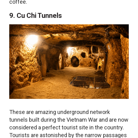
coffee.
9. Cu Chi Tunnels
These are amazing underground network
tunnels built during the Vietnam War and are now
considered a perfect tourist site in the country.
Tourists are astonished by the narrow passages